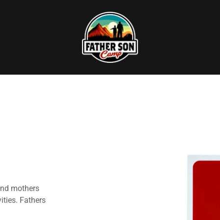
and mothers
vities. Fathers