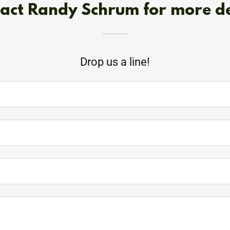
act Randy Schrum for more de
Drop us a line!