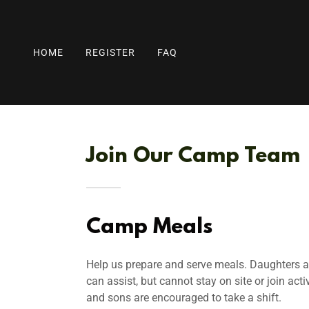
HOME
REGISTER
FAQ
Join Our Camp Team
Camp Meals
Help us prepare and serve meals. Daughters 
can assist, but cannot stay on site or join acti
and sons are encouraged to take a shift.