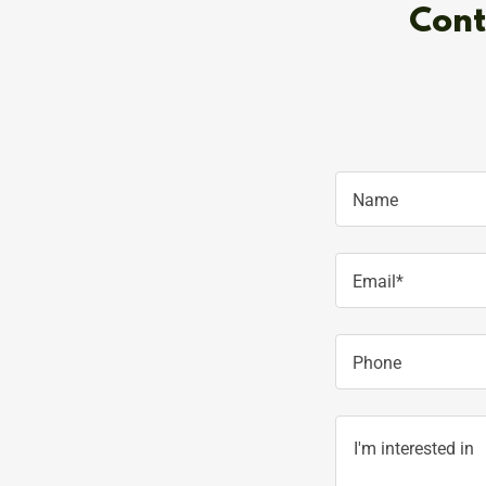
Cont
Name
Email*
Phone