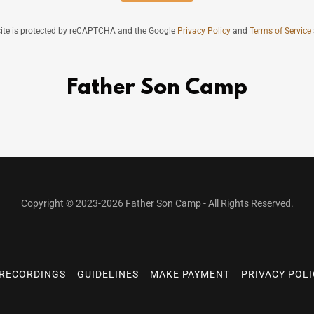
site is protected by reCAPTCHA and the Google
Privacy Policy
and
Terms of Service
Father Son Camp
Copyright © 2023-2026 Father Son Camp - All Rights Reserved.
RECORDINGS
GUIDELINES
MAKE PAYMENT
PRIVACY POL