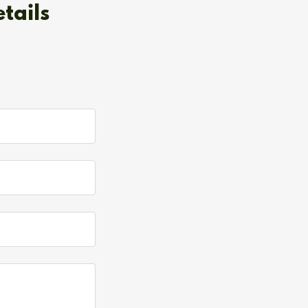
tails