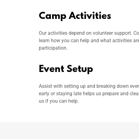
Camp Activities
Our activities depend on volunteer support. Co
learn how you can help and what activities are
participation.
Event Setup
Assist with setting up and breaking down even
early or staying late helps us prepare and cle
us if you can help.