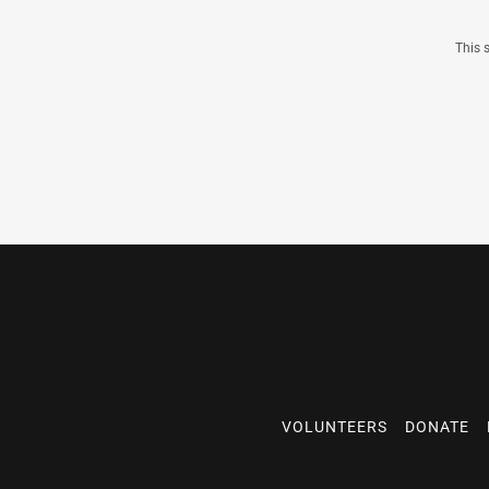
This 
VOLUNTEERS
DONATE