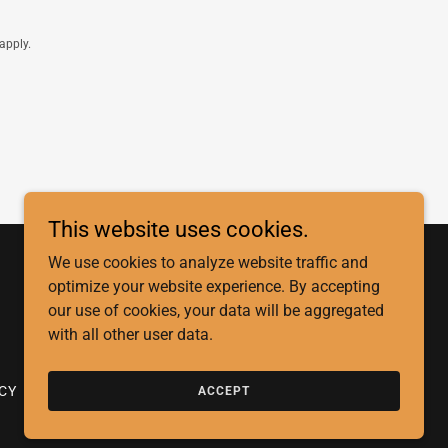
apply.
This website uses cookies.
We use cookies to analyze website traffic and
optimize your website experience. By accepting
our use of cookies, your data will be aggregated
with all other user data.
ICY
STATEMENT OF FAITH
ACCEPT