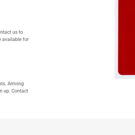
ntact us to
 available for
ts. Arriving
an up. Contact