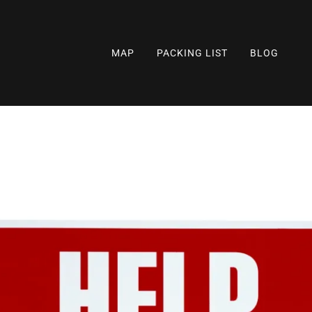
MAP
PACKING LIST
BLOG